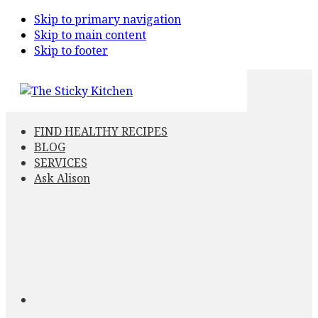
Skip to primary navigation
Skip to main content
Skip to footer
FIND HEALTHY RECIPES
BLOG
SERVICES
Ask Alison