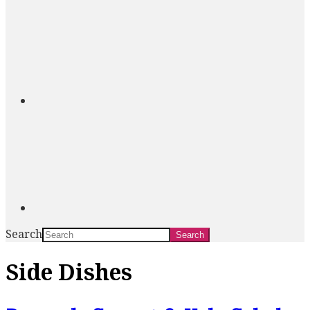
Search
Side Dishes