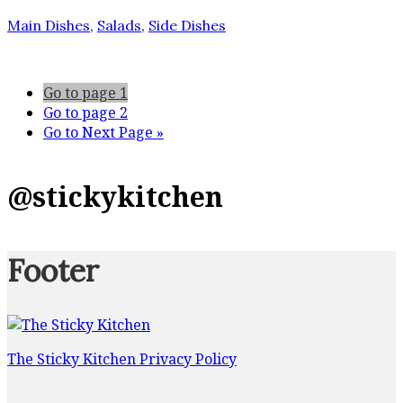
Main Dishes
,
Salads
,
Side Dishes
Go to page
1
Go to page
2
Go to
Next Page »
@stickykitchen
Footer
The Sticky Kitchen Privacy Policy