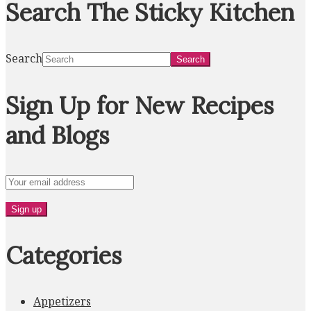
Search The Sticky Kitchen
Search
Sign Up for New Recipes
and Blogs
Categories
Appetizers