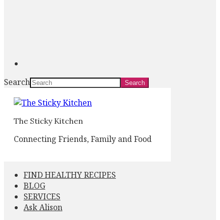
Search
The Sticky Kitchen
Connecting Friends, Family and Food
FIND HEALTHY RECIPES
BLOG
SERVICES
Ask Alison