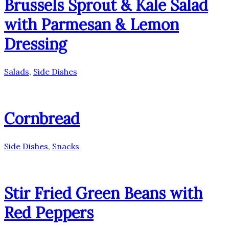
Brussels Sprout & Kale Salad
with Parmesan & Lemon
Dressing
Salads
,
Side Dishes
Cornbread
Side Dishes
,
Snacks
Stir Fried Green Beans with
Red Peppers