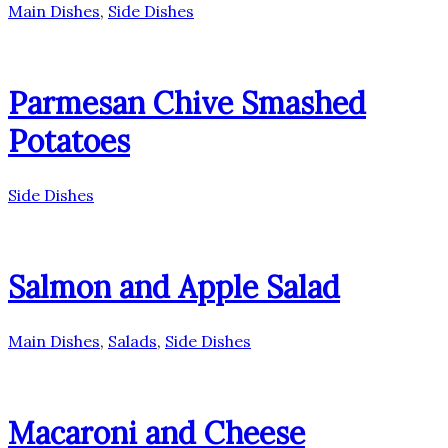
Main Dishes
,
Side Dishes
Parmesan Chive Smashed
Potatoes
Side Dishes
Salmon and Apple Salad
Main Dishes
,
Salads
,
Side Dishes
Macaroni and Cheese