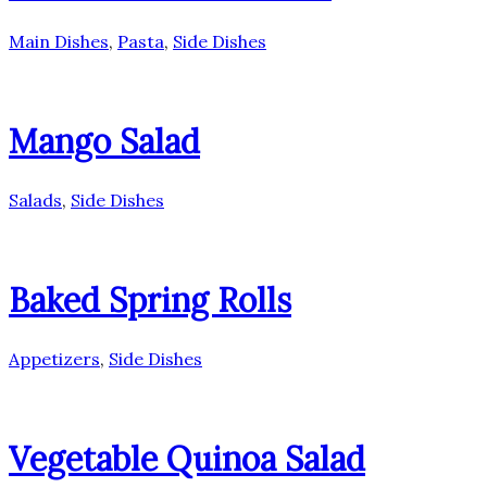
Main Dishes
,
Pasta
,
Side Dishes
Mango Salad
Salads
,
Side Dishes
Baked Spring Rolls
Appetizers
,
Side Dishes
Vegetable Quinoa Salad