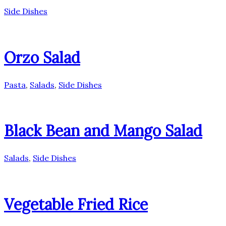
Side Dishes
Orzo Salad
Pasta
,
Salads
,
Side Dishes
Black Bean and Mango Salad
Salads
,
Side Dishes
Vegetable Fried Rice