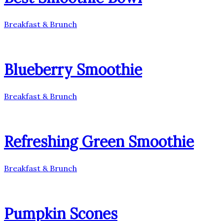
Breakfast & Brunch
Blueberry Smoothie
Breakfast & Brunch
Refreshing Green Smoothie
Breakfast & Brunch
Pumpkin Scones