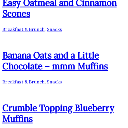
Easy Oatmeal and Cinnamon
Scones
Breakfast & Brunch
,
Snacks
Banana Oats and a Little
Chocolate – mmm Muffins
Breakfast & Brunch
,
Snacks
Crumble Topping Blueberry
Muffins