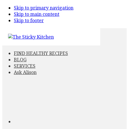
Skip to primary navigation
Skip to main content
Skip to footer
FIND HEALTHY RECIPES
BLOG
SERVICES
Ask Alison