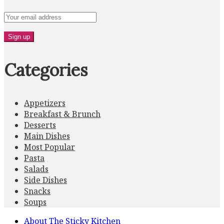
Categories
Appetizers
Breakfast & Brunch
Desserts
Main Dishes
Most Popular
Pasta
Salads
Side Dishes
Snacks
Soups
About The Sticky Kitchen