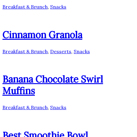
Breakfast & Brunch
,
Snacks
Cinnamon Granola
Breakfast & Brunch
,
Desserts
,
Snacks
Banana Chocolate Swirl
Muffins
Breakfast & Brunch
,
Snacks
Best Smoothie Bowl