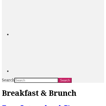
Search
Breakfast & Brunch