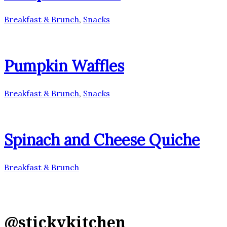
Breakfast & Brunch
,
Snacks
Pumpkin Waffles
Breakfast & Brunch
,
Snacks
Spinach and Cheese Quiche
Breakfast & Brunch
@stickykitchen