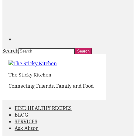
Search
The Sticky Kitchen
Connecting Friends, Family and Food
FIND HEALTHY RECIPES
BLOG
SERVICES
Ask Alison