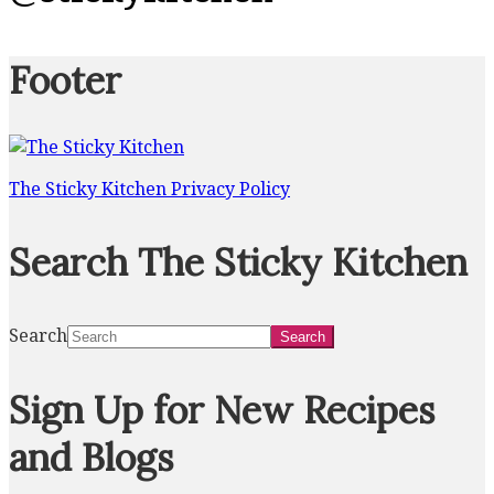
Footer
The Sticky Kitchen Privacy Policy
Search The Sticky Kitchen
Search
Sign Up for New Recipes
and Blogs