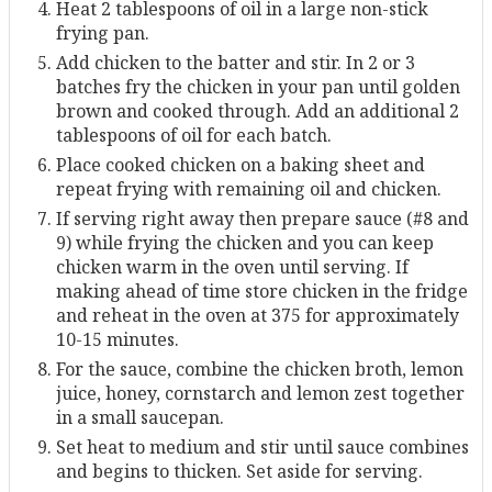
Heat 2 tablespoons of oil in a large non-stick
frying pan.
Add chicken to the batter and stir. In 2 or 3
batches fry the chicken in your pan until golden
brown and cooked through. Add an additional 2
tablespoons of oil for each batch.
Place cooked chicken on a baking sheet and
repeat frying with remaining oil and chicken.
If serving right away then prepare sauce (#8 and
9) while frying the chicken and you can keep
chicken warm in the oven until serving. If
making ahead of time store chicken in the fridge
and reheat in the oven at 375 for approximately
10-15 minutes.
For the sauce, combine the chicken broth, lemon
juice, honey, cornstarch and lemon zest together
in a small saucepan.
Set heat to medium and stir until sauce combines
and begins to thicken. Set aside for serving.