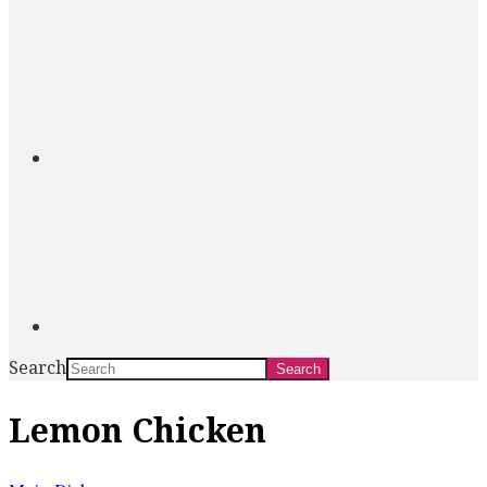
Search
Lemon Chicken