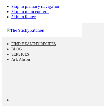
Skip to primary navigation
Skip to main content
Skip to footer
FIND HEALTHY RECIPES
BLOG
SERVICES
Ask Alison