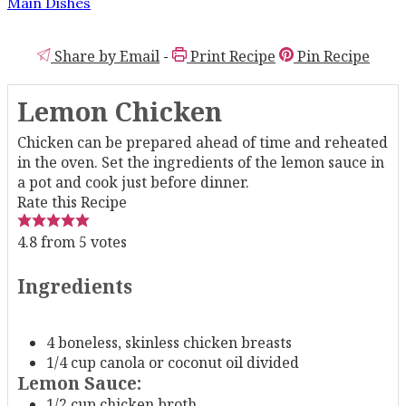
Main Dishes
Share by Email
-
Print Recipe
Pin Recipe
Lemon Chicken
Chicken can be prepared ahead of time and reheated
in the oven. Set the ingredients of the lemon sauce in
a pot and cook just before dinner.
Rate this Recipe
4.8
from
5
votes
Ingredients
4
boneless, skinless chicken breasts
1/4
cup
canola or coconut oil
divided
Lemon Sauce:
1/2
cup
chicken broth