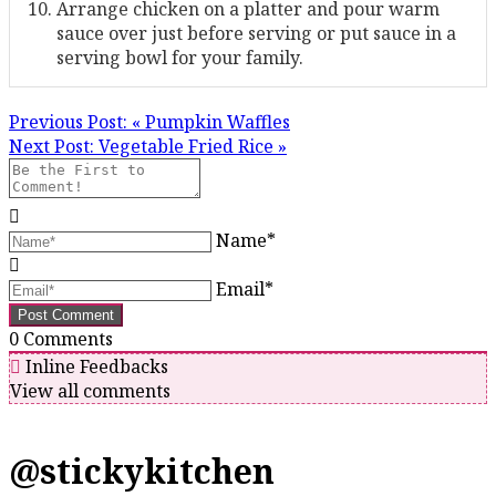
Arrange chicken on a platter and pour warm
sauce over just before serving or put sauce in a
serving bowl for your family.
Previous Post:
« Pumpkin Waffles
Next Post:
Vegetable Fried Rice »
Name*
Email*
0
Comments
Inline Feedbacks
View all comments
@stickykitchen