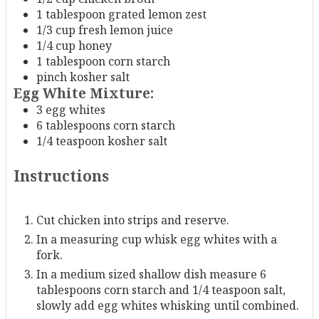
1
tablespoon
grated lemon zest
1/3
cup
fresh lemon juice
1/4
cup
honey
1
tablespoon
corn starch
pinch
kosher salt
Egg White Mixture:
3
egg whites
6
tablespoons
corn starch
1/4
teaspoon
kosher salt
Instructions
Cut chicken into strips and reserve.
In a measuring cup whisk egg whites with a
fork.
In a medium sized shallow dish measure 6
tablespoons corn starch and 1/4 teaspoon salt,
slowly add egg whites whisking until combined.