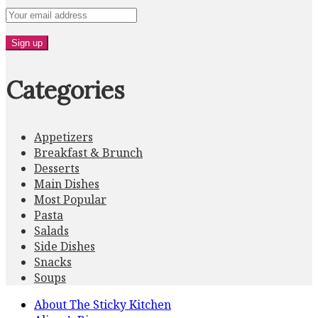
Categories
Appetizers
Breakfast & Brunch
Desserts
Main Dishes
Most Popular
Pasta
Salads
Side Dishes
Snacks
Soups
About The Sticky Kitchen