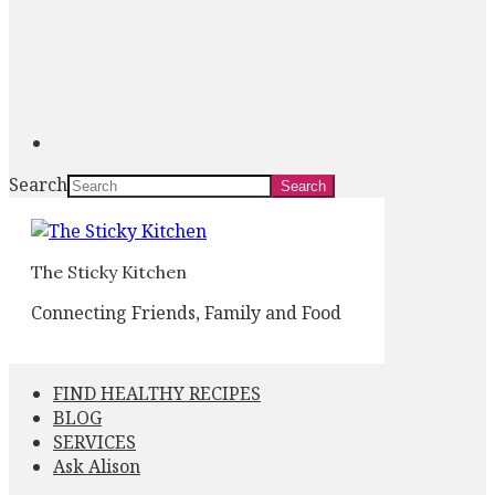
Search
The Sticky Kitchen
Connecting Friends, Family and Food
FIND HEALTHY RECIPES
BLOG
SERVICES
Ask Alison