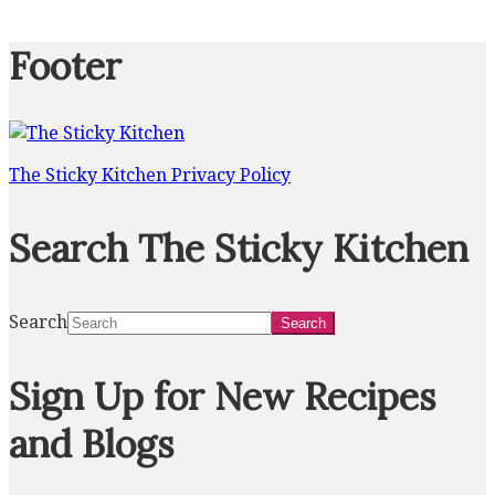
Footer
The Sticky Kitchen Privacy Policy
Search The Sticky Kitchen
Search
Sign Up for New Recipes
and Blogs