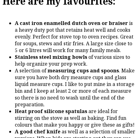
Here are my favourites:
A cast iron enamelled dutch oven or braiser
is
a heavy duty pot that retains heat well and cooks
evenly. Perfect for stove top to oven recipes. Great
for soups, stews and stir fries. A large size close to
5 or 6 litres will work for many family meals.
Stainless steel mixing bowls
of various sizes to
help organize your prep work.
A selection of
measuring cups and spoons
. Make
sure you have both dry measure cups and glass
liquid measure cups. I like to put mine in a storage
bin and I keep at least 2 or more of each measure
so there is no need to wash until the end of the
preparation.
Heat proof silicone spatulas
are ideal for
stirring on the stove as well as baking. Find fun
colours that make you happy or give these as gifts!
A good chef knife
as well as a selection of smaller