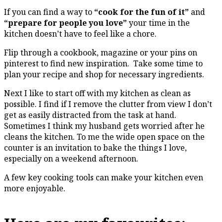
If you can find a way to
“cook for the fun of it”
and
“prepare for people you love”
your time in the
kitchen doesn’t have to feel like a chore.
Flip through a cookbook, magazine or your pins on
pinterest to find new inspiration. Take some time to
plan your recipe and shop for necessary ingredients.
Next I like to start off with my kitchen as clean as
possible. I find if I remove the clutter from view I don’t
get as easily distracted from the task at hand.
Sometimes I think my husband gets worried after he
cleans the kitchen. To me the wide open space on the
counter is an invitation to bake the things I love,
especially on a weekend afternoon.
A few key cooking tools can make your kitchen even
more enjoyable.