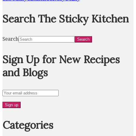
Search The Sticky Kitchen
Search
Sign Up for New Recipes
and Blogs
Categories