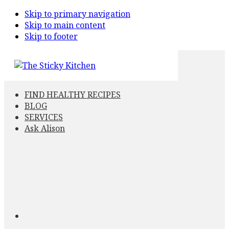
Skip to primary navigation
Skip to main content
Skip to footer
FIND HEALTHY RECIPES
BLOG
SERVICES
Ask Alison