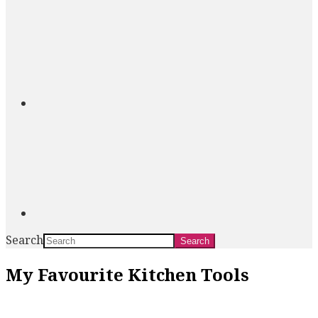
Search
My Favourite Kitchen Tools