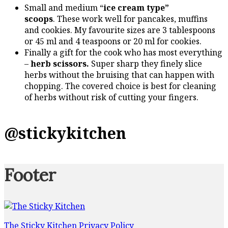
Small and medium “
ice cream type”
scoops
. These work well for pancakes, muffins
and cookies. My favourite sizes are 3 tablespoons
or 45 ml and 4 teaspoons or 20 ml for cookies.
Finally a gift for the cook who has most everything
–
herb scissors.
Super sharp they finely slice
herbs without the bruising that can happen with
chopping. The covered choice is best for cleaning
of herbs without risk of cutting your fingers.
@stickykitchen
Footer
The Sticky Kitchen Privacy Policy