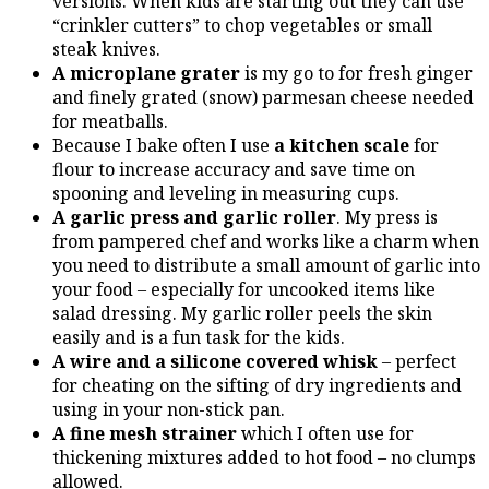
versions. When kids are starting out they can use
“crinkler cutters” to chop vegetables or small
steak knives.
A microplane grater
is my go to for fresh ginger
and finely grated (snow) parmesan cheese needed
for meatballs.
Because I bake often I use
a kitchen scale
for
flour to increase accuracy and save time on
spooning and leveling in measuring cups.
A garlic press and garlic roller
. My press is
from pampered chef and works like a charm when
you need to distribute a small amount of garlic into
your food – especially for uncooked items like
salad dressing. My garlic roller peels the skin
easily and is a fun task for the kids.
A wire and a silicone covered whisk
– perfect
for cheating on the sifting of dry ingredients and
using in your non-stick pan.
A fine mesh strainer
which I often use for
thickening mixtures added to hot food – no clumps
allowed.