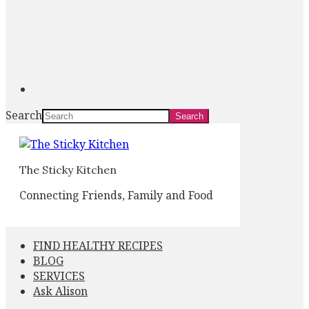
Search
The Sticky Kitchen
Connecting Friends, Family and Food
FIND HEALTHY RECIPES
BLOG
SERVICES
Ask Alison